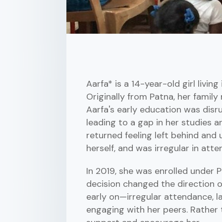
Aarfa* is a 14-year-old girl livi
Originally from Patna, her family
Aarfa's early education was disru
leading to a gap in her studies an
returned feeling left behind and 
herself, and was irregular in att
In 2019, she was enrolled under 
decision changed the direction o
early on—irregular attendance, la
engaging with her peers. Rather 