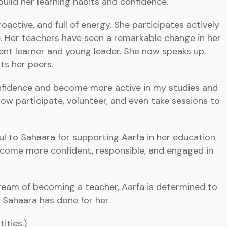
build her learning habits and confidence.
proactive, and full of energy. She participates actively
e. Her teachers have seen a remarkable change in her
dent learner and young leader. She now speaks up,
ts her peers.
nfidence and become more active in my studies and
 now participate, volunteer, and even take sessions to
ul to Sahaara for supporting Aarfa in her education
come more confident, responsible, and engaged in
dream of becoming a teacher, Aarfa is determined to
e Sahaara has done for her.
ities.)