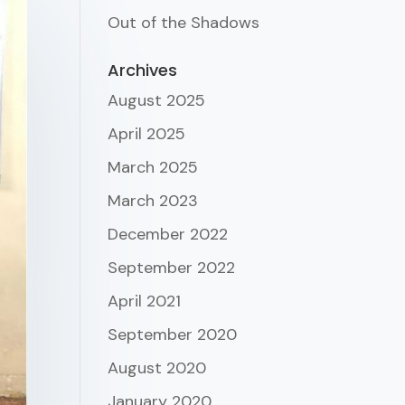
Out of the Shadows
Archives
August 2025
April 2025
March 2025
March 2023
December 2022
September 2022
April 2021
September 2020
August 2020
January 2020