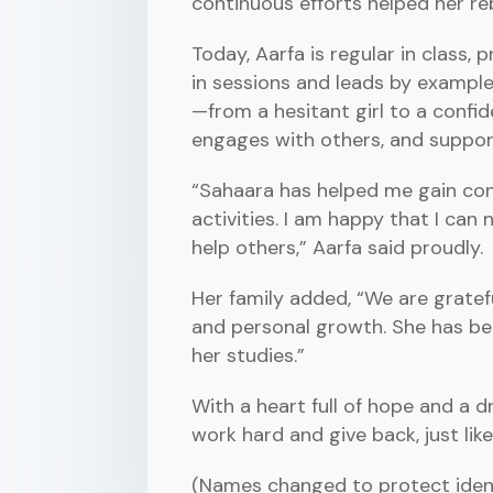
continuous efforts helped her re
Today, Aarfa is regular in class, 
in sessions and leads by exampl
—from a hesitant girl to a confi
engages with others, and suppor
“Sahaara has helped me gain co
activities. I am happy that I can
help others,” Aarfa said proudly.
Her family added, “We are gratef
and personal growth. She has be
her studies.”
With a heart full of hope and a 
work hard and give back, just lik
(Names changed to protect ident