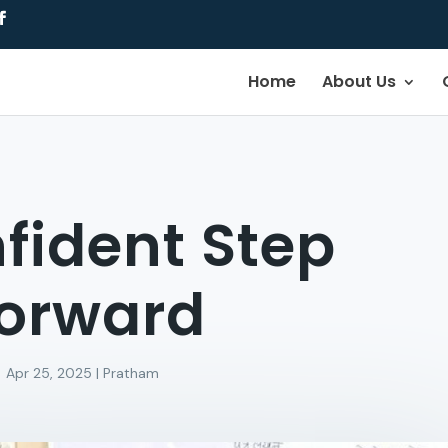
Home
About Us
fident Step
orward
Apr 25, 2025
|
Pratham