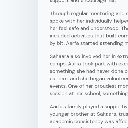
support and encourage her.
Through regular mentoring and co
spoke with her individually, helpe
her feel safe and understood. The
included activities that built com
by bit, Aarfa started attending m
Sahaara also involved her in extr
camps. Aarfa took part with exci
something she had never done be
esteem, and she began volunteer
events. One of her proudest mome
session at her school, something
Aarfa’s family played a supportiv
younger brother at Sahaara, trus
academic consistency was affecte