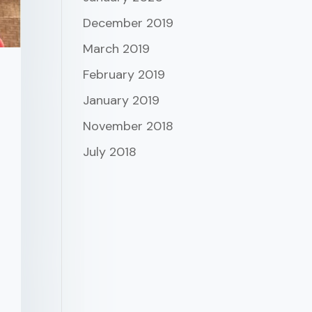
December 2019
March 2019
February 2019
January 2019
November 2018
July 2018