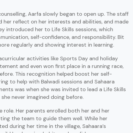
unselling, Aarfa slowly began to open up. The staff
d her reflect on her interests and abilities, and made
y introduced her to Life Skills sessions, which
munication, self-confidence, and responsibility. Bit
ore regularly and showing interest in learning.
acurricular activities like Sports Day and holiday
tement and even won first place in a running race,
fore. This recognition helped boost her self-
ing to help with Balwadi sessions and Sahaara
nts was when she was invited to lead a Life Skills
 she never imagined doing before.
e role. Her parents enrolled both her and her
ting the team to guide them well. While her
d during her time in the village, Sahaara’s