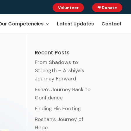
Volunteer
❤ Donate
Our Competencies
Latest Updates
Contact
Recent Posts
From Shadows to
Strength – Arshiya’s
Journey Forward
Esha’s Journey Back to
Confidence
Finding His Footing
Roshan’s Journey of
Hope