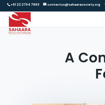
+91 22 2754 7893
contactus@sahaarasociety.org
A Con
F