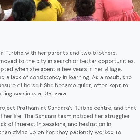
ng in Turbhe with her parents and two brothers.
 moved to the city in search of better opportunities.
pted when she spent a few years in her village,
d a lack of consistency in learning. As a result, she
unsure of herself. She became quiet, often kept to
ending sessions at Sahaara.
Project Pratham at Sahaara’s Turbhe centre, and that
f her life. The Sahaara team noticed her struggles
ck of interest in sessions, and hesitation in
than giving up on her, they patiently worked to