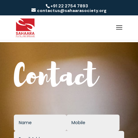
+91 22 2754 7893
contactus@sahaarasociety.org
Contact