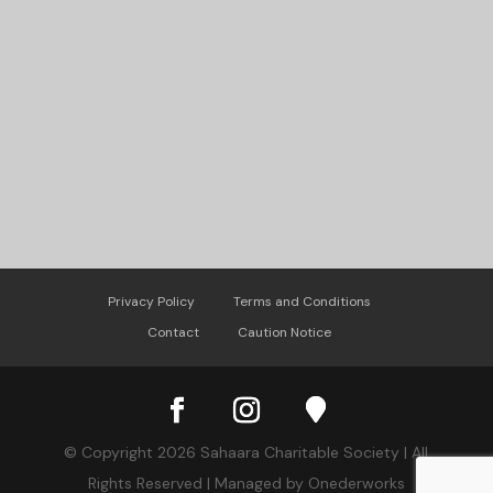
Privacy Policy
Terms and Conditions
Contact
Caution Notice
© Copyright 2026 Sahaara Charitable Society | All
Rights Reserved | Managed by Onederworks