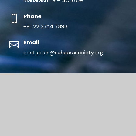
Maharashtra – 400709
Phone

+91 22 2754 7893
Email

contactus@sahaarasociety.org