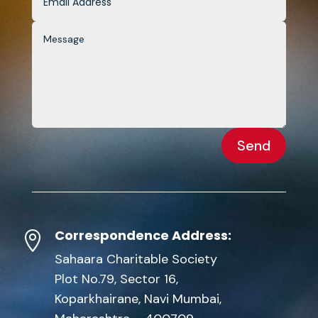
Send
Correspondence Address:

Sahaara Charitable Society
Plot No.79, Sector 16,
Koparkhairane, Navi Mumbai,