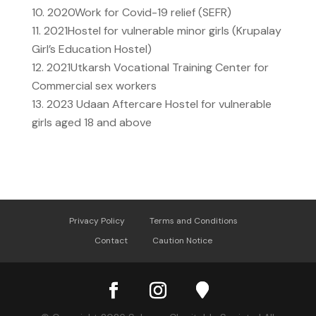
2020
Work for Covid-19 relief (SEFR)
2021
Hostel for vulnerable minor girls (Krupalay
Girl’s Education Hostel)
2021
Utkarsh Vocational Training Center for
Commercial sex workers
2023
Udaan Aftercare Hostel for vulnerable
girls aged 18 and above
Privacy Policy
Terms and Conditions
Contact
Caution Notice