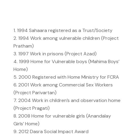
1994
Sahaara registered as a Trust/Society
1994
Work among vulnerable children (Project
Pratham)
1997
Work in prisons (Project Azad)
1999
Home for Vulnerable boys (Mahima Boys’
Home)
2000
Registered with Home Ministry for FCRA
2001
Work among Commercial Sex Workers
(Project Parivartan)
2004
Work in children’s and observation home
(Project Pragati)
2008
Home for vulnerable girls (Anandalay
Girls’ Home)
2012
Dasra Social Impact Award