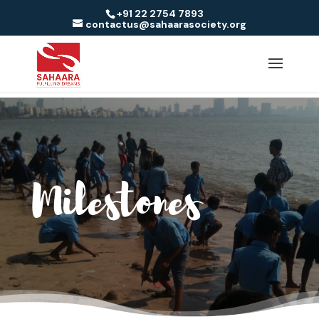
+91 22 2754 7893
contactus@sahaarasociety.org
Milestones