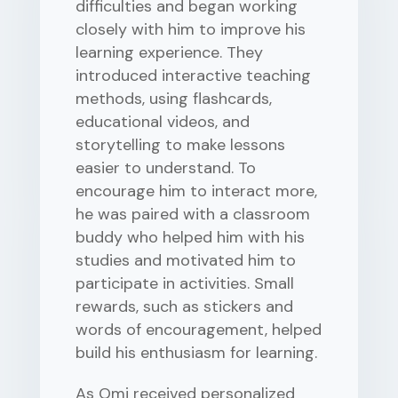
difficulties and began working
closely with him to improve his
learning experience. They
introduced interactive teaching
methods, using flashcards,
educational videos, and
storytelling to make lessons
easier to understand. To
encourage him to interact more,
he was paired with a classroom
buddy who helped him with his
studies and motivated him to
participate in activities. Small
rewards, such as stickers and
words of encouragement, helped
build his enthusiasm for learning.
As Omi received personalized