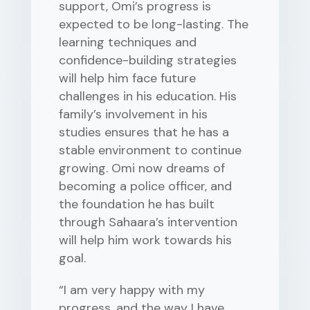
support, Omi’s progress is
expected to be long-lasting. The
learning techniques and
confidence-building strategies
will help him face future
challenges in his education. His
family’s involvement in his
studies ensures that he has a
stable environment to continue
growing. Omi now dreams of
becoming a police officer, and
the foundation he has built
through Sahaara’s intervention
will help him work towards his
goal.
“I am very happy with my
progress, and the way I have