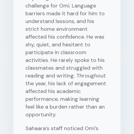
challenge for Omi. Language
barriers made it hard for him to
understand lessons, and his
strict home environment
affected his confidence. He was
shy, quiet, and hesitant to
participate in classroom
activities. He rarely spoke to his
classmates and struggled with
reading and writing. Throughout
the year, his lack of engagement
affected his academic
performance, making learning
feel like a burden rather than an
opportunity.
Sahaara’s staff noticed Omi’s