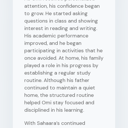
attention, his confidence began
to grow. He started asking
questions in class and showing
interest in reading and writing.
His academic performance
improved, and he began
participating in activities that he
once avoided. At home, his family
played a role in his progress by
establishing a regular study
routine. Although his father
continued to maintain a quiet
home, the structured routine
helped Omi stay focused and
disciplined in his learning.
With Sahaara’s continued