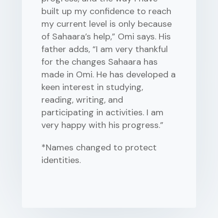
built up my confidence to reach
my current level is only because
of Sahaara’s help,” Omi says. His
father adds, “I am very thankful
for the changes Sahaara has
made in Omi. He has developed a
keen interest in studying,
reading, writing, and
participating in activities. I am
very happy with his progress.”
*Names changed to protect
identities.