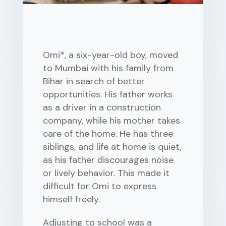
Omi*, a six-year-old boy, moved
to Mumbai with his family from
Bihar in search of better
opportunities. His father works
as a driver in a construction
company, while his mother takes
care of the home. He has three
siblings, and life at home is quiet,
as his father discourages noise
or lively behavior. This made it
difficult for Omi to express
himself freely.
Adjusting to school was a