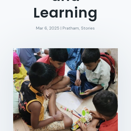
Learning
Mar 6, 2025
|
Pratham
,
Stories