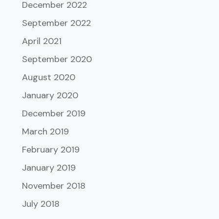
December 2022
September 2022
April 2021
September 2020
August 2020
January 2020
December 2019
March 2019
February 2019
January 2019
November 2018
July 2018