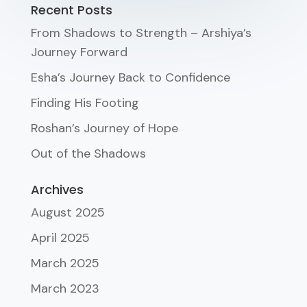
Recent Posts
From Shadows to Strength – Arshiya’s
Journey Forward
Esha’s Journey Back to Confidence
Finding His Footing
Roshan’s Journey of Hope
Out of the Shadows
Archives
August 2025
April 2025
March 2025
March 2023