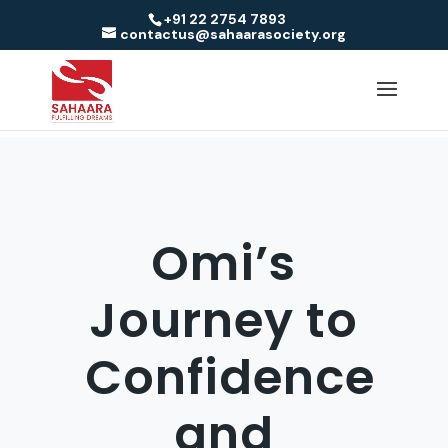
+91 22 2754 7893
contactus@sahaarasociety.org
Omi’s
Journey to
Confidence
and