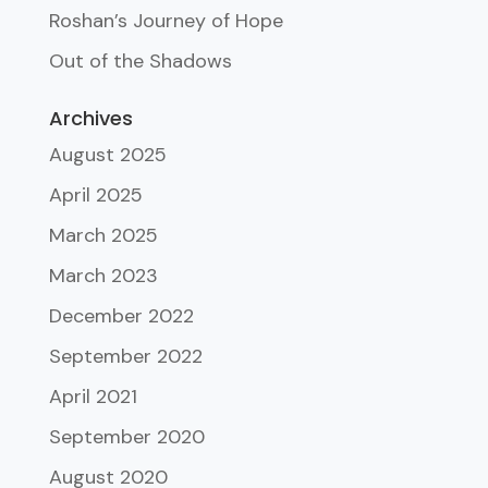
Roshan’s Journey of Hope
Out of the Shadows
Archives
August 2025
April 2025
March 2025
March 2023
December 2022
September 2022
April 2021
September 2020
August 2020