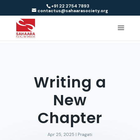
+91 22 2754 7893
contactus@sahaarasociety.org
Writing a
New
Chapter
Apr 25, 2025
|
Pragati