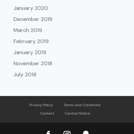
January 2020
December 2019
March 2019
February 2019
January 2019
November 2018
July 2018
Privacy Policy
Terms and Conditions
Contact
Caution Notice