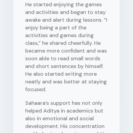
He started enjoying the games
and activities and began to stay
awake and alert during lessons. “I
enjoy being a part of the
activities and games during
class,” he shared cheerfully. He
became more confident and was
soon able to read small words
and short sentences by himself.
He also started writing more
neatly and was better at staying
focused.
Sahaara’s support has not only
helped Aditya in academics but
also in emotional and social
development. His concentration