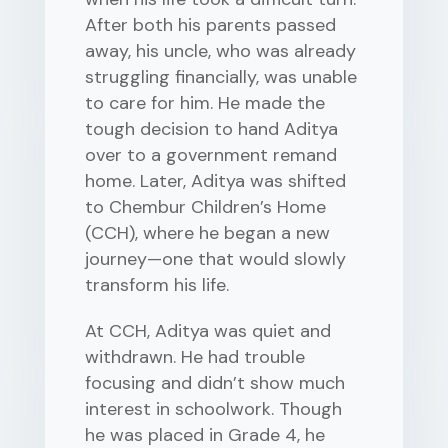
After both his parents passed
away, his uncle, who was already
struggling financially, was unable
to care for him. He made the
tough decision to hand Aditya
over to a government remand
home. Later, Aditya was shifted
to Chembur Children’s Home
(CCH), where he began a new
journey—one that would slowly
transform his life.
At CCH, Aditya was quiet and
withdrawn. He had trouble
focusing and didn’t show much
interest in schoolwork. Though
he was placed in Grade 4, he