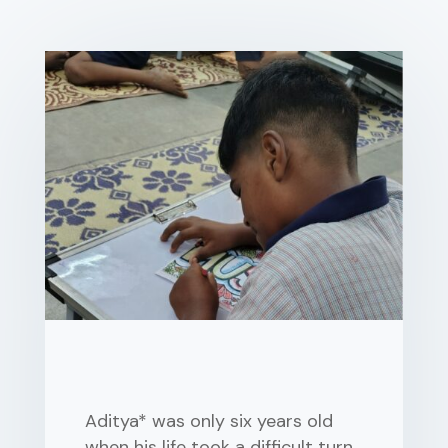
Aditya* was only six years old
when his life took a difficult turn.