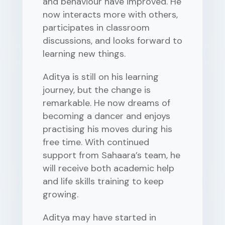
and behaviour have improved. He
now interacts more with others,
participates in classroom
discussions, and looks forward to
learning new things.
Aditya is still on his learning
journey, but the change is
remarkable. He now dreams of
becoming a dancer and enjoys
practising his moves during his
free time. With continued
support from Sahaara’s team, he
will receive both academic help
and life skills training to keep
growing.
Aditya may have started in