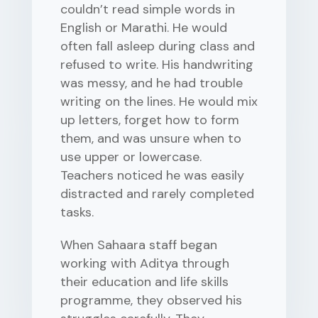
couldn’t read simple words in
English or Marathi. He would
often fall asleep during class and
refused to write. His handwriting
was messy, and he had trouble
writing on the lines. He would mix
up letters, forget how to form
them, and was unsure when to
use upper or lowercase.
Teachers noticed he was easily
distracted and rarely completed
tasks.
When Sahaara staff began
working with Aditya through
their education and life skills
programme, they observed his