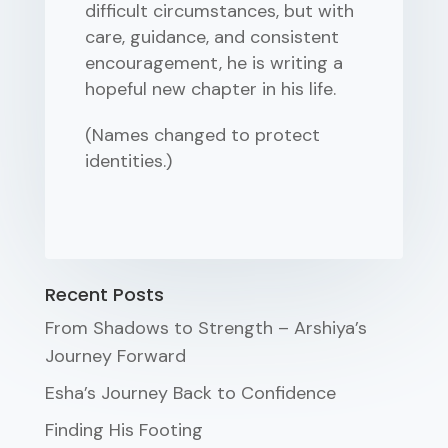
difficult circumstances, but with
care, guidance, and consistent
encouragement, he is writing a
hopeful new chapter in his life.
(Names changed to protect
identities.)
Recent Posts
From Shadows to Strength – Arshiya’s
Journey Forward
Esha’s Journey Back to Confidence
Finding His Footing