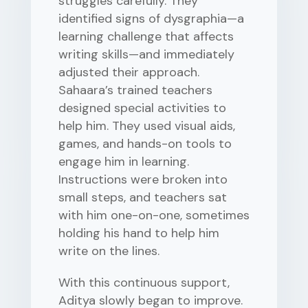
struggles carefully. They
identified signs of dysgraphia—a
learning challenge that affects
writing skills—and immediately
adjusted their approach.
Sahaara’s trained teachers
designed special activities to
help him. They used visual aids,
games, and hands-on tools to
engage him in learning.
Instructions were broken into
small steps, and teachers sat
with him one-on-one, sometimes
holding his hand to help him
write on the lines.
With this continuous support,
Aditya slowly began to improve.