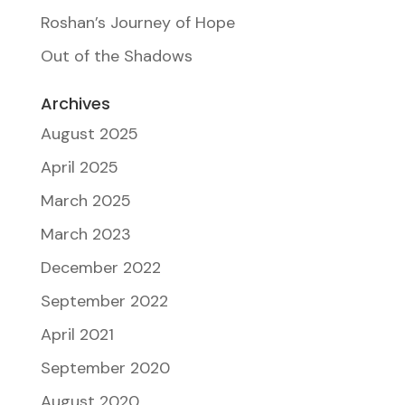
Roshan’s Journey of Hope
Out of the Shadows
Archives
August 2025
April 2025
March 2025
March 2023
December 2022
September 2022
April 2021
September 2020
August 2020