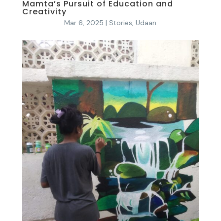
Mamta’s Pursuit of Education and
Creativity
Mar 6, 2025
|
Stories
,
Udaan