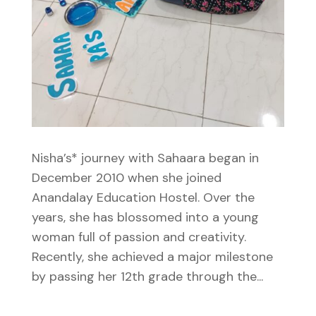
Nisha’s* journey with Sahaara began in
December 2010 when she joined
Anandalay Education Hostel. Over the
years, she has blossomed into a young
woman full of passion and creativity.
Recently, she achieved a major milestone
by passing her 12th grade through the...