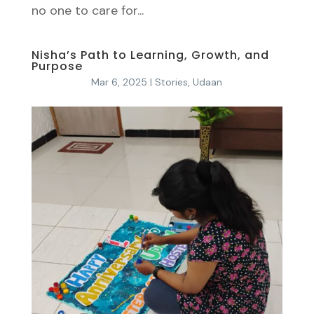
no one to care for...
Nisha’s Path to Learning, Growth, and
Purpose
Mar 6, 2025
|
Stories
,
Udaan