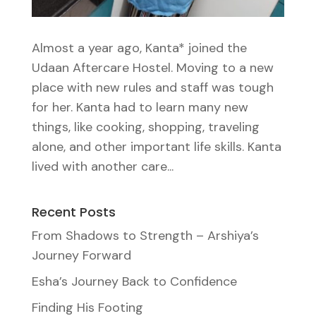
Almost a year ago, Kanta* joined the
Udaan Aftercare Hostel. Moving to a new
place with new rules and staff was tough
for her. Kanta had to learn many new
things, like cooking, shopping, traveling
alone, and other important life skills. Kanta
lived with another care...
Recent Posts
From Shadows to Strength – Arshiya’s
Journey Forward
Esha’s Journey Back to Confidence
Finding His Footing