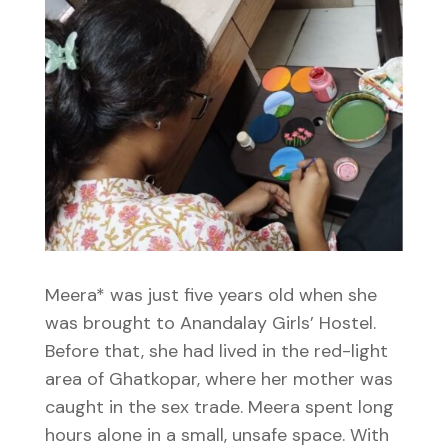
Meera* was just five years old when she
was brought to Anandalay Girls’ Hostel.
Before that, she had lived in the red-light
area of Ghatkopar, where her mother was
caught in the sex trade. Meera spent long
hours alone in a small, unsafe space. With