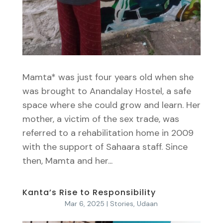
Mamta* was just four years old when she
was brought to Anandalay Hostel, a safe
space where she could grow and learn. Her
mother, a victim of the sex trade, was
referred to a rehabilitation home in 2009
with the support of Sahaara staff. Since
then, Mamta and her...
Kanta’s Rise to Responsibility
Mar 6, 2025
|
Stories
,
Udaan