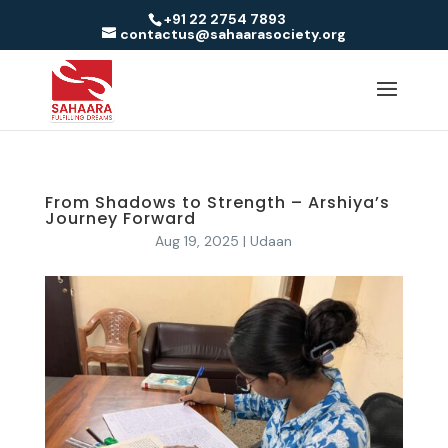
+91 22 2754 7893
contactus@sahaarasociety.org
From Shadows to Strength – Arshiya’s
Journey Forward
Aug 19, 2025
|
Udaan