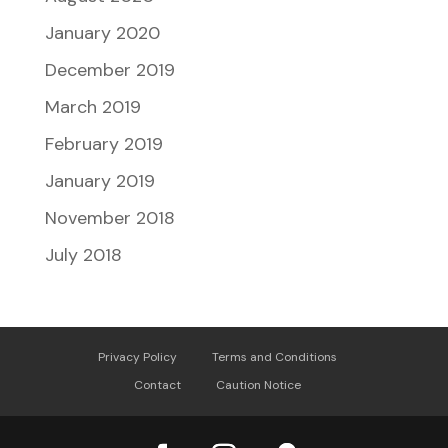
January 2020
December 2019
March 2019
February 2019
January 2019
November 2018
July 2018
Privacy Policy
Terms and Conditions
Contact
Caution Notice