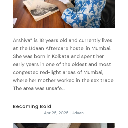
Arshiya* is 18 years old and currently lives
at the Udaan Aftercare hostel in Mumbai.
She was born in Kolkata and spent her
early years in one of the oldest and most
congested red-light areas of Mumbai,
where her mother worked in the sex trade.
The area was unsafe,...
Becoming Bold
Apr 25, 2025
|
Udaan